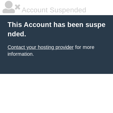
Account Suspended
This Account has been suspe
nded.
Contact your hosting provider
for more
information.