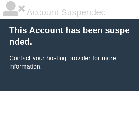
Account Suspended
This Account has been suspe
nded.
Contact your hosting provider
for more
information.