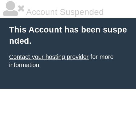
Account Suspended
This Account has been suspe
nded.
Contact your hosting provider
for more
information.