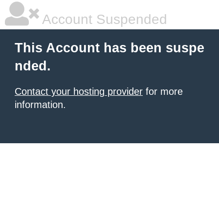
Account Suspended
This Account has been suspe
nded.
Contact your hosting provider
for more
information.