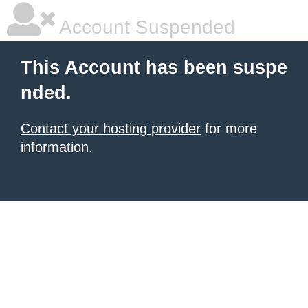
Account Suspended
This Account has been suspe
nded.
Contact your hosting provider
for more
information.