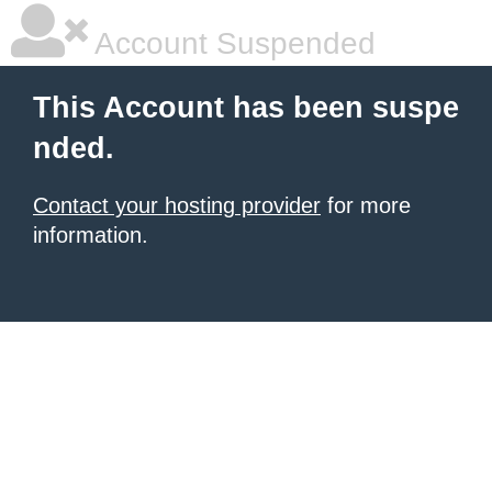
Account Suspended
This Account has been suspe
nded.
Contact your hosting provider
for more
information.