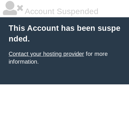
Account Suspended
This Account has been suspe
nded.
Contact your hosting provider
for more
information.